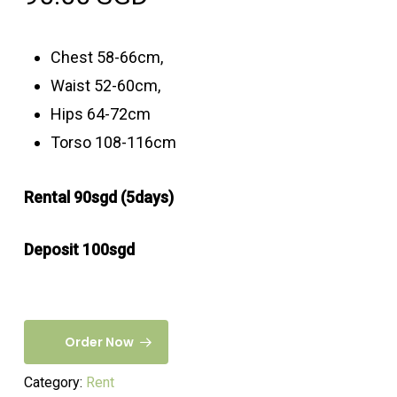
Chest 58-66cm,
Waist 52-60cm,
Hips 64-72cm
Torso 108-116cm
Rental 90sgd (5days)
Deposit 100sgd
Order Now
Category:
Rent