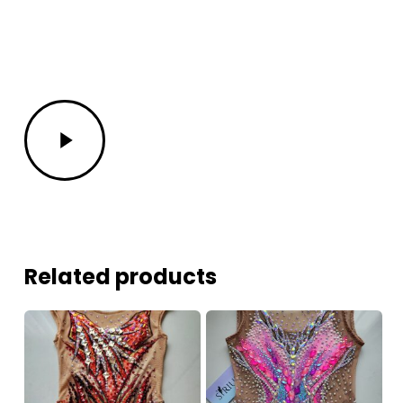
Play
Video
Related products