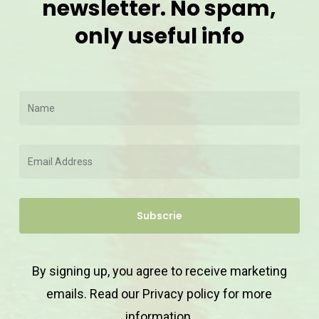
newsletter. No spam,
only useful info
By signing up, you agree to receive marketing
emails. Read our
Privacy policy
for more
information.