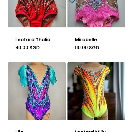
Leotard Thalia
Mirabelle
90.00
SGD
110.00
SGD