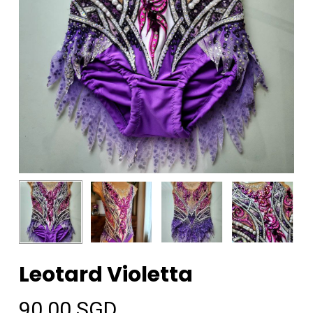
Leotard Violetta
90.00
SGD