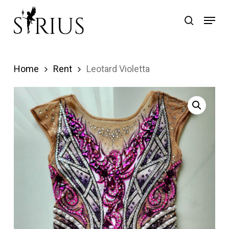
Skip
Menu
search
to
main
content
Home
Rent
Leotard Violetta