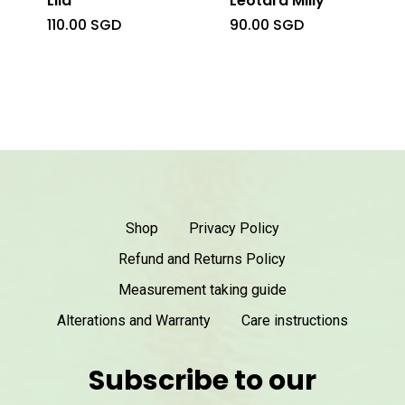
Lila
Leotard Milly
110.00
SGD
90.00
SGD
Shop
Privacy Policy
Refund and Returns Policy
Measurement taking guide
Alterations and Warranty
Care instructions
Subscribe to our